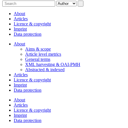
About
Articles
Licence & copyright
Imprint
Data protection
About
Aims & scope
Article level metrics
General terms
XML harvesting & OAI-PMH
Abstracted & indexed
Articles
Licence & copyright
Imprint
Data protection
About
Articles
Licence & copyright
Imprint
Data protection