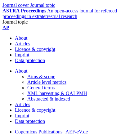
Journal cover
Journal topic
ASTRA Proceedings
An open-access journal for refereed
proceedings in extraterrestrial research
Journal topic
AP
About
Articles
Licence & copyright
Imprint
Data protection
About
Aims & scope
Article level metrics
General terms
XML harvesting & OAI-PMH
Abstracted & indexed
Articles
Licence & copyright
Imprint
Data protection
Copernicus Publications
|
AEF-eV.de