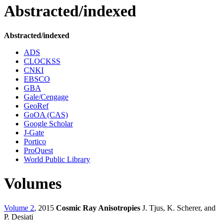
Abstracted/indexed
Abstracted/indexed
ADS
CLOCKSS
CNKI
EBSCO
GBA
Gale/Cengage
GeoRef
GoOA (CAS)
Google Scholar
J-Gate
Portico
ProQuest
World Public Library
Volumes
Volume 2
, 2015
Cosmic Ray Anisotropies
J. Tjus, K. Scherer, and
P. Desiati